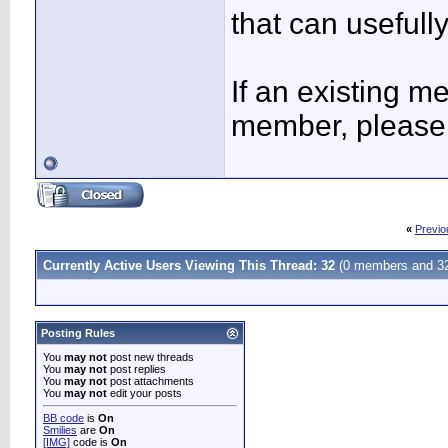
that can usefully
If an existing 
member, please 
«
Previo
Currently Active Users Viewing This Thread: 32
(0 members and 32
Posting Rules
You
may not
post new threads
You
may not
post replies
You
may not
post attachments
You
may not
edit your posts
BB code
is
On
Smilies
are
On
[IMG]
code is
On