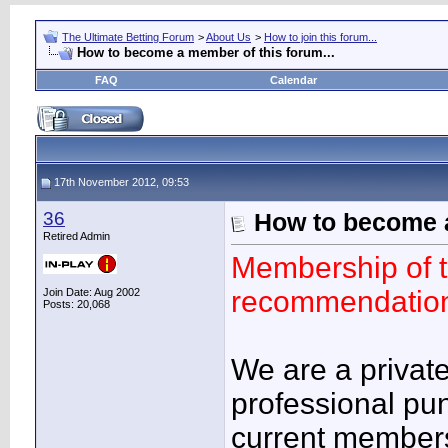
The Ultimate Betting Forum
>
About Us
>
How to join this forum...
How to become a member of this forum...
FAQ
Calendar
17th November 2012, 09:53
36
How to become a
Retired Admin
Membership of th
recommendation
Join Date: Aug 2002
Posts: 20,068
We are a privat
professional punt
current member