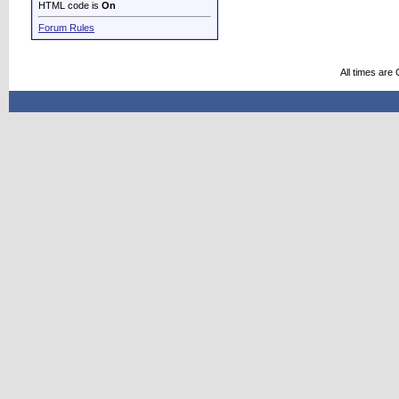
HTML code is
On
Forum Rules
All times are