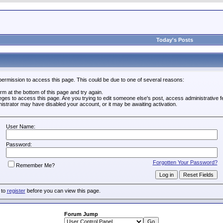
Today's Posts
permission to access this page. This could be due to one of several reasons:
form at the bottom of this page and try again.
leges to access this page. Are you trying to edit someone else's post, access administrative
inistrator may have disabled your account, or it may be awaiting activation.
User Name:
Password:
Forgotten Your Password?
Remember Me?
 to
register
before you can view this page.
Forum Jump