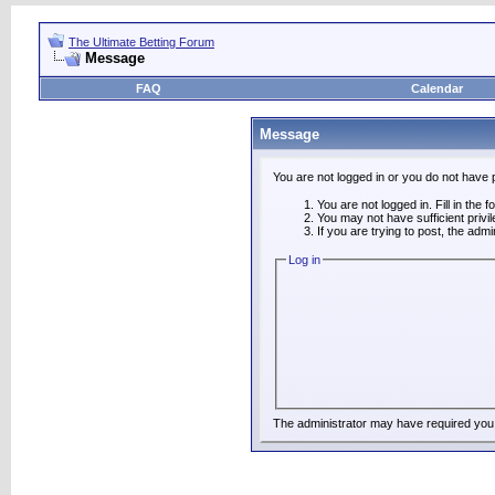
The Ultimate Betting Forum
Message
FAQ
Calendar
Message
You are not logged in or you do not have 
You are not logged in. Fill in the 
You may not have sufficient privi
If you are trying to post, the adm
Log in
The administrator may have required you