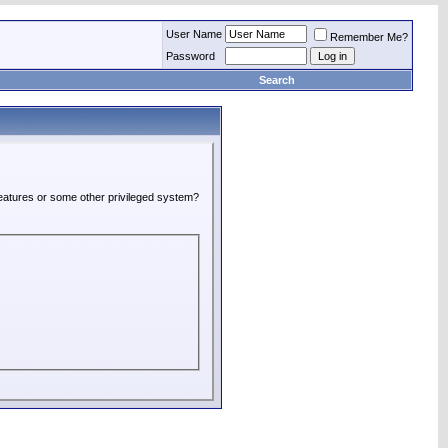
User Name
Remember Me?
Password
Search
 features or some other privileged system?