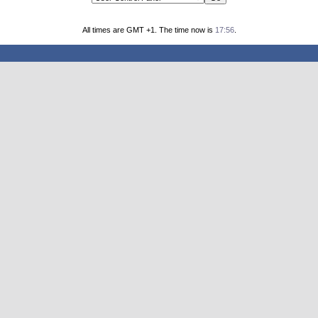
All times are GMT +1. The time now is
17:56
.