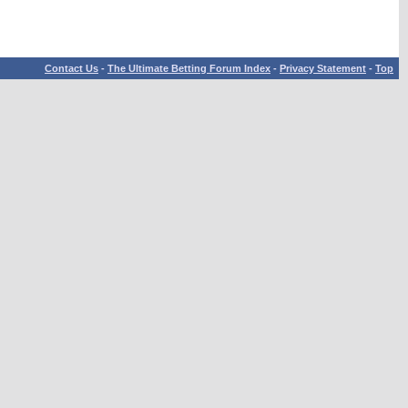
Contact Us
-
The Ultimate Betting Forum Index
-
Privacy Statement
-
Top